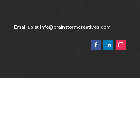
Email us at info@brainstormcreatives.com